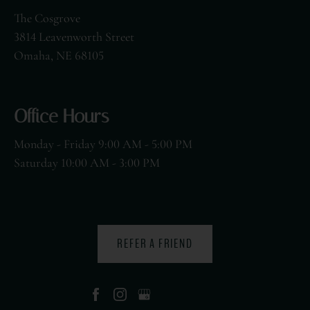
The Cosgrove
3814 Leavenworth Street
Omaha, NE 68105
Office Hours
Monday - Friday 9:00 AM - 5:00 PM
Saturday 10:00 AM - 3:00 PM
REFER A FRIEND