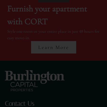
Furnish your apartment
with CORT
Style one room or your entire place in just 48 hours for
easy move-in.
Learn More
Contact Us