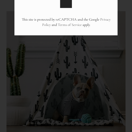
Pets
Neighborhood
Apply
This site is protected by reCAPTCHA and the Google
Privacy
Policy
and
Terms of Service
apply.
Contact
Residents
Blog
FAQ
E-Brochure