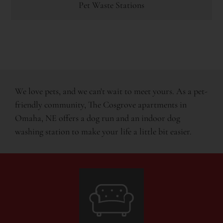
Pet Waste Stations
We love pets, and we can't wait to meet yours. As a pet-
friendly community, The Cosgrove apartments in
Omaha, NE offers a dog run and an indoor dog
washing station to make your life a little bit easier.