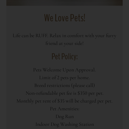
We Love Pets!
Life can be RUFF. Relax in comfort with your furry
friend at your side!
Pet
Policy:
Pets Welcome Upon Approval.
Limit of 2 pets per home.
Breed restrictions (please call)
Non-refundable pet fee is $350 per pet.
Monthly pet rent of $35 will be charged per pet.
Pet Amenities:
Dog Run
Indoor Dog Washing Station